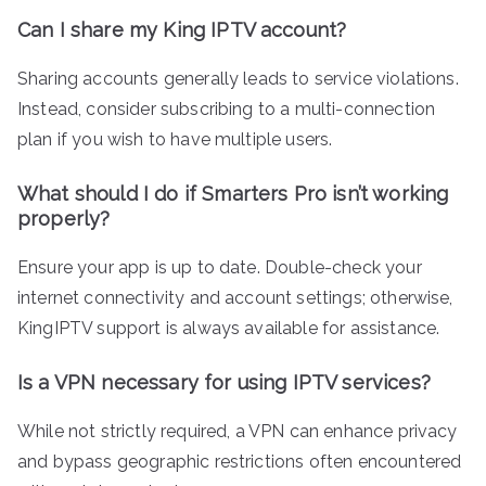
Can I share my King IPTV account?
Sharing accounts generally leads to service violations.
Instead, consider subscribing to a multi-connection
plan if you wish to have multiple users.
What should I do if Smarters Pro isn’t working
properly?
Ensure your app is up to date. Double-check your
internet connectivity and account settings; otherwise,
KingIPTV support is always available for assistance.
Is a VPN necessary for using IPTV services?
While not strictly required, a VPN can enhance privacy
and bypass geographic restrictions often encountered