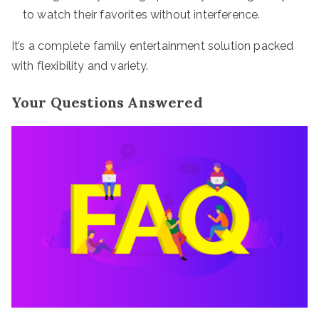
to watch their favorites without interference.
It’s a complete family entertainment solution packed
with flexibility and variety.
Your Questions Answered