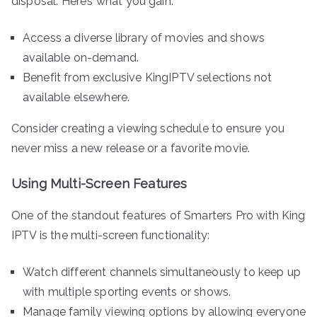
disposal. Here’s what you gain:
Access a diverse library of movies and shows
available on-demand.
Benefit from exclusive KingIPTV selections not
available elsewhere.
Consider creating a viewing schedule to ensure you
never miss a new release or a favorite movie.
Using Multi-Screen Features
One of the standout features of Smarters Pro with King
IPTV is the multi-screen functionality:
Watch different channels simultaneously to keep up
with multiple sporting events or shows.
Manage family viewing options by allowing everyone