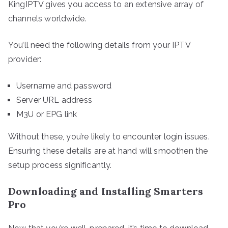
KingIPTV gives you access to an extensive array of
channels worldwide.
You’ll need the following details from your IPTV
provider:
Username and password
Server URL address
M3U or EPG link
Without these, you’re likely to encounter login issues.
Ensuring these details are at hand will smoothen the
setup process significantly.
Downloading and Installing Smarters
Pro