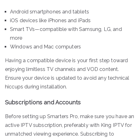
Android smartphones and tablets
iOS devices like iPhones and iPads
Smart TVs—compatible with Samsung, LG, and
more
Windows and Mac computers
Having a compatible device is your first step toward
enjoying limitless TV channels and VOD content.
Ensure your device is updated to avoid any technical
hiccups during installation.
Subscriptions and Accounts
Before setting up Smarters Pro, make sure you have an
active IPTV subscription, preferably with King IPTV for
unmatched viewing experience. Subscribing to