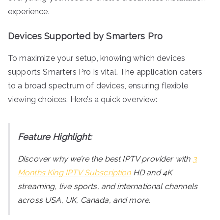
experience.
Devices Supported by Smarters Pro
To maximize your setup, knowing which devices
supports Smarters Pro is vital. The application caters
to a broad spectrum of devices, ensuring flexible
viewing choices. Here’s a quick overview:
Feature Highlight:
Discover why we’re the best IPTV provider with
3
Months King IPTV Subscription
HD and 4K
streaming, live sports, and international channels
across USA, UK, Canada, and more.