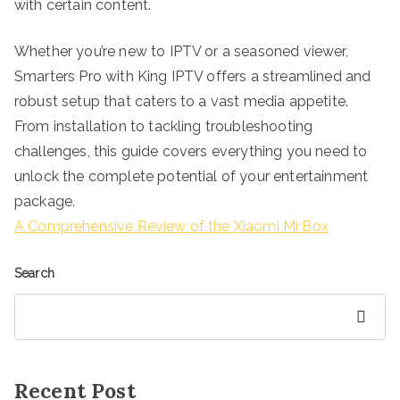
with certain content.
Whether you’re new to IPTV or a seasoned viewer,
Smarters Pro with King IPTV offers a streamlined and
robust setup that caters to a vast media appetite.
From installation to tackling troubleshooting
challenges, this guide covers everything you need to
unlock the complete potential of your entertainment
package.
A Comprehensive Review of the Xiaomi Mi Box
Search
Search
Recent Post