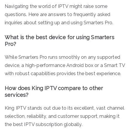
Navigating the world of IPTV might raise some
questions. Here are answers to frequently asked
inquiries about setting up and using Smarters Pro.
What is the best device for using Smarters
Pro?
While Smarters Pro runs smoothly on any supported
device, a high-performance Android box or a Smart TV
with robust capabilities provides the best experience.
How does King IPTV compare to other
services?
King IPTV stands out due to its excellent, vast channel
selection, reliability, and customer support, making it
the best IPTV subscription globally.