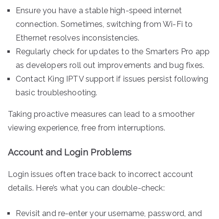
Ensure you have a stable high-speed internet
connection. Sometimes, switching from Wi-Fi to
Ethernet resolves inconsistencies.
Regularly check for updates to the Smarters Pro app
as developers roll out improvements and bug fixes.
Contact King IPTV support if issues persist following
basic troubleshooting.
Taking proactive measures can lead to a smoother
viewing experience, free from interruptions.
Account and Login Problems
Login issues often trace back to incorrect account
details. Here’s what you can double-check:
Revisit and re-enter your username, password, and