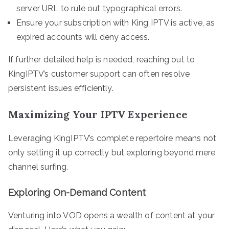
server URL to rule out typographical errors.
Ensure your subscription with King IPTV is active, as
expired accounts will deny access.
If further detailed help is needed, reaching out to
KingIPTV’s customer support can often resolve
persistent issues efficiently.
Maximizing Your IPTV Experience
Leveraging KingIPTV’s complete repertoire means not
only setting it up correctly but exploring beyond mere
channel surfing.
Exploring On-Demand Content
Venturing into VOD opens a wealth of content at your