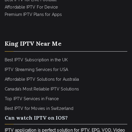
Affordable IPTV For Device
Premium IPTV Plans for Apps
King IPTV Near Me
Best IPTV Subscription in the UK
IPTV Streaming Services for USA
Affordable IPTV Solutions for Australia
Canada’s Most Reliable IPTV Solutions
Top IPTV Services in France
Best IPTV for
Movies in Switzerland
Can watch IPTV on IOS?
IPTV application is perfect solution for IPTV, EPG, VOD, Video