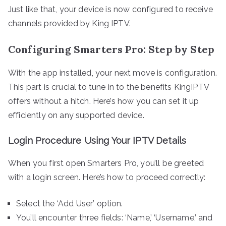
Just like that, your device is now configured to receive
channels provided by King IPTV.
Configuring Smarters Pro: Step by Step
With the app installed, your next move is configuration.
This part is crucial to tune in to the benefits KingIPTV
offers without a hitch. Here’s how you can set it up
efficiently on any supported device.
Login Procedure Using Your IPTV Details
When you first open Smarters Pro, you’ll be greeted
with a login screen. Here’s how to proceed correctly:
Select the ‘Add User’ option.
You’ll encounter three fields: ‘Name,’ ‘Username,’ and