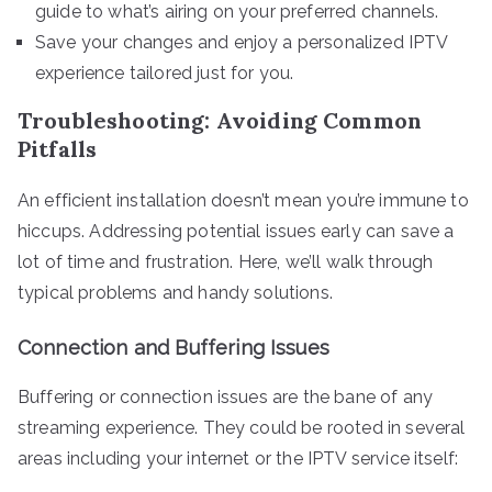
guide to what’s airing on your preferred channels.
Save your changes and enjoy a personalized IPTV
experience tailored just for you.
Troubleshooting: Avoiding Common
Pitfalls
An efficient installation doesn’t mean you’re immune to
hiccups. Addressing potential issues early can save a
lot of time and frustration. Here, we’ll walk through
typical problems and handy solutions.
Connection and Buffering Issues
Buffering or connection issues are the bane of any
streaming experience. They could be rooted in several
areas including your internet or the IPTV service itself: