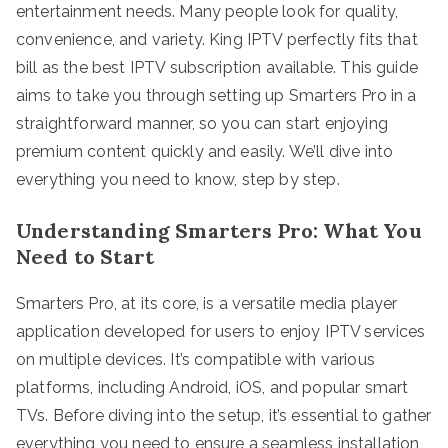
entertainment needs. Many people look for quality,
convenience, and variety. King IPTV perfectly fits that
bill as the best IPTV subscription available. This guide
aims to take you through setting up Smarters Pro in a
straightforward manner, so you can start enjoying
premium content quickly and easily. We’ll dive into
everything you need to know, step by step.
Understanding Smarters Pro: What You
Need to Start
Smarters Pro, at its core, is a versatile media player
application developed for users to enjoy IPTV services
on multiple devices. It’s compatible with various
platforms, including Android, iOS, and popular smart
TVs. Before diving into the setup, it’s essential to gather
everything you need to ensure a seamless installation