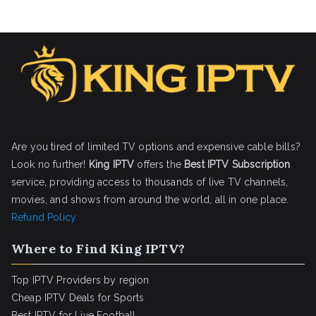
Are you tired of limited TV options and expensive cable bills?
Look no further!
King IPTV
offers the
Best IPTV Subscription
service, providing access to thousands of live TV channels,
movies, and shows from around the world, all in one place.
Refund Policy
Where to Find King IPTV?
Top IPTV Providers by region
Cheap IPTV Deals for Sports
Best IPTV for Live Football