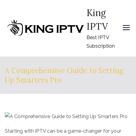
Skip
King
to
content
IPTV
Best IPTV
Subscription
A Comprehensive Guide to Setting
Up Smarters Pro
Starting with IPTV can be a game-changer for your