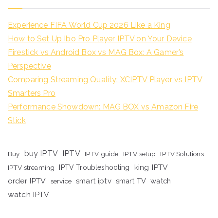
Experience FIFA World Cup 2026 Like a King
How to Set Up Ibo Pro Player IPTV on Your Device
Firestick vs Android Box vs MAG Box: A Gamer’s
Perspective
Comparing Streaming Quality: XCIPTV Player vs IPTV
Smarters Pro
Performance Showdown: MAG BOX vs Amazon Fire
Stick
buy IPTV
IPTV
Buy
IPTV guide
IPTV setup
IPTV Solutions
king IPTV
IPTV streaming
IPTV Troubleshooting
order IPTV
smart iptv
smart TV
watch
service
watch IPTV