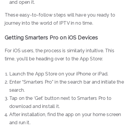
and open it.
These easy-to-follow steps will have you ready to
journey into the world of IPTV in no time.
Getting Smarters Pro on iOS Devices
For iOS users, the process is similarly intuitive. This
time, you’ll be heading over to the App Store:
Launch the App Store on your iPhone or iPad.
Enter “Smarters Pro” in the search bar and initiate the
search.
Tap on the ‘Get’ button next to Smarters Pro to
download and install it.
After installation, find the app on your home screen
and run it.