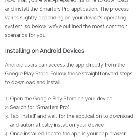
Now that you’re well-prepared, it’s time to download
and install the Smarters Pro application. The process
varies slightly depending on your device’s operating
system, so below, we’ve outlined the most common
scenarios for you.
Installing on Android Devices
Android users can access the app directly from the
Google Play Store. Follow these straightforward steps
to download and install:
Open the Google Play Store on your device.
Search for “Smarters Pro.”
Tap ‘Install’ and wait for the application to download
and automatically install on your device.
Once installed, locate the app in your app drawer