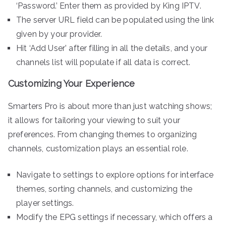
‘Password.’ Enter them as provided by King IPTV.
The server URL field can be populated using the link
given by your provider.
Hit ‘Add User’ after filling in all the details, and your
channels list will populate if all data is correct.
Customizing Your Experience
Smarters Pro is about more than just watching shows;
it allows for tailoring your viewing to suit your
preferences. From changing themes to organizing
channels, customization plays an essential role.
Navigate to settings to explore options for interface
themes, sorting channels, and customizing the
player settings.
Modify the EPG settings if necessary, which offers a