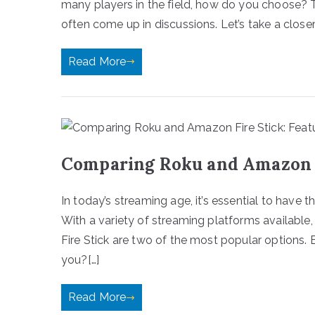
many players in the field, how do you choose
often come up in discussions. Let’s take a closer
Read More
Comparing Roku and Amazon F
In today’s streaming age, it’s essential to have 
With a variety of streaming platforms availab
Fire Stick are two of the most popular options. B
you?[…]
Read More