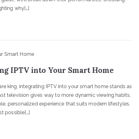
ghting why[…]
ing IPTV into Your Smart Home
re king, integrating IPTV into your smart home stands as
st television gives way to more dynamic viewing habits,
ible, personalized experience that suits modern lifestyles.
st possible[…]