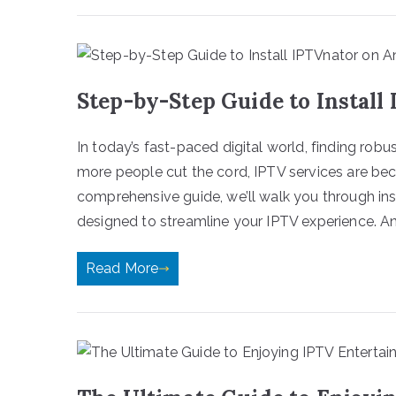
Step-by-Step Guide to Install
In today’s fast-paced digital world, finding robu
more people cut the cord, IPTV services are beco
comprehensive guide, we’ll walk you through in
designed to streamline your IPTV experience. And
Read More