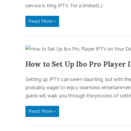
service is King IPTV. For a limited[…]
Read More
How to Set Up Ibo Pro Player 
Setting up IPTV can seem daunting, but with the ri
probably eager to enjoy seamless entertainment
guide will walk you through the process of setti
Read More