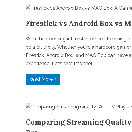
Firestick vs Android Box vs 
With the booming interest in online streaming a
be a bit tricky. Whether you’re a hardcore game
Firestick, Android Box, and MAG Box can have a
experience. Let’s dive into the[…]
Read More
Comparing Streaming Quality