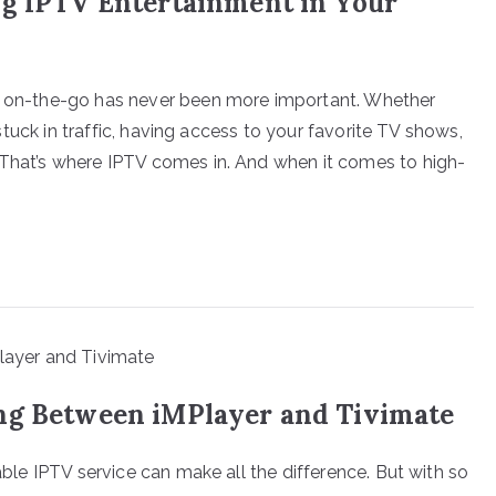
ng IPTV Entertainment in Your
ed on-the-go has never been more important. Whether
t stuck in traffic, having access to your favorite TV shows,
 That’s where IPTV comes in. And when it comes to high-
ng Between iMPlayer and Tivimate
iable IPTV service can make all the difference. But with so