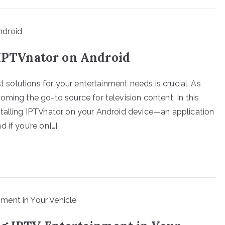
 IPTVnator on Android
st solutions for your entertainment needs is crucial. As
ming the go-to source for television content. In this
stalling IPTVnator on your Android device—an application
 if you’re on[…]