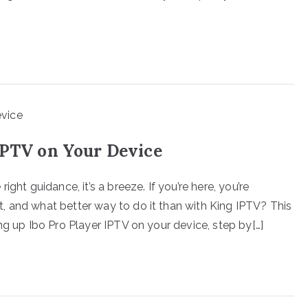
IPTV on Your Device
ght guidance, it’s a breeze. If you’re here, you’re
, and what better way to do it than with King IPTV? This
ng up Ibo Pro Player IPTV on your device, step by[…]