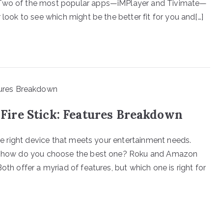
? Two of the most popular apps—iMPlayer and Tivimate—
 look to see which might be the better fit for you and[…]
ire Stick: Features Breakdown
the right device that meets your entertainment needs.
le, how do you choose the best one? Roku and Amazon
oth offer a myriad of features, but which one is right for