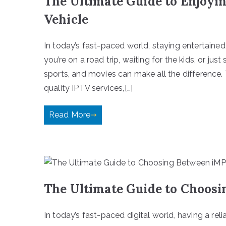
The Ultimate Guide to Enjoyi
Vehicle
In today’s fast-paced world, staying entertain
you’re on a road trip, waiting for the kids, or jus
sports, and movies can make all the difference.
quality IPTV services,[…]
Read More
The Ultimate Guide to Choosi
In today’s fast-paced digital world, having a rel