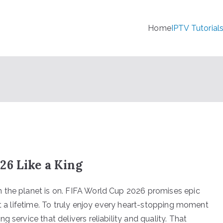
Home
IPTV Tutorial
26 Like a King
 the planet is on. FIFA World Cup 2026 promises epic
st a lifetime. To truly enjoy every heart-stopping moment
 service that delivers reliability and quality. That