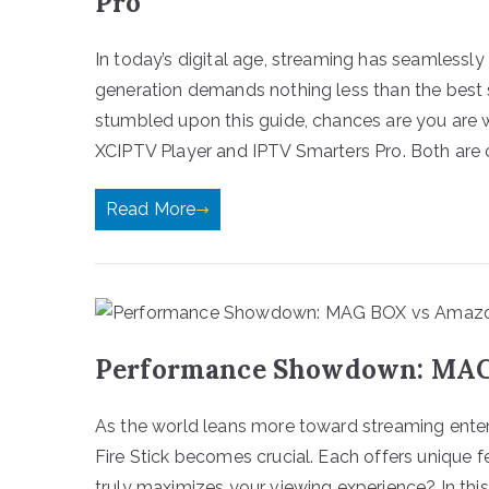
Pro
In today’s digital age, streaming has seamlessly
generation demands nothing less than the best 
stumbled upon this guide, chances are you are
XCIPTV Player and IPTV Smarters Pro. Both are 
Read More
Performance Showdown: MAG 
As the world leans more toward streaming ent
Fire Stick becomes crucial. Each offers unique f
truly maximizes your viewing experience? In thi