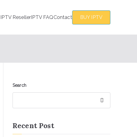
s
IPTV Reseller
IPTV FAQ
Contact
BUY IPTV
Search
Search
Recent Post