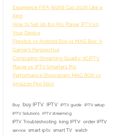
Experience FIFA World Cup 2026 Like a
King
How to Set Up Ibo Pro Player IPTV on
Your Device
Firestick vs Android Box vs MAG Box: A
Gamer’s Perspective
Comparing Streaming Quality: XCIPTV
Player vs IPTV Smarters Pro
Performance Showdown: MAG BOX vs
Amazon Fire Stick
buy IPTV
IPTV
Buy
IPTV guide
IPTV setup
IPTV Solutions
IPTV streaming
king IPTV
order IPTV
IPTV Troubleshooting
smart iptv
smart TV
watch
service