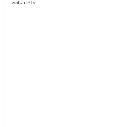
watch IPTV