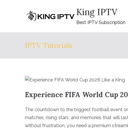
Skip
King IPTV
to
content
Best IPTV Subscription
IPTV Tutorials
Experience FIFA World Cup 20
The countdown to the biggest football event on
matches, rising stars, and memories that will la
without frustration, you need a premium streaming