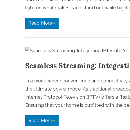
light on what makes each stand out while highli
Read More
Seamless Streaming: Integrat
In a world where convenience and connectivity a
the ultimate power move. As traditional broadca
Internet Protocol Television (IPTV) offers a flex
Ensuring that your home is outfitted with the be
Read More