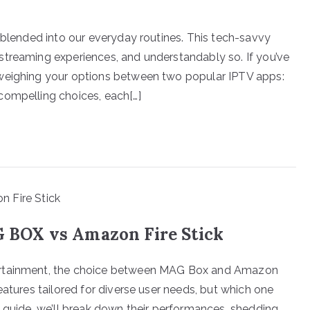
 blended into our everyday routines. This tech-savvy
streaming experiences, and understandably so. If you’ve
 weighing your options between two popular IPTV apps:
compelling choices, each[…]
BOX vs Amazon Fire Stick
ertainment, the choice between MAG Box and Amazon
eatures tailored for diverse user needs, but which one
s guide, we’ll break down their performances, shedding