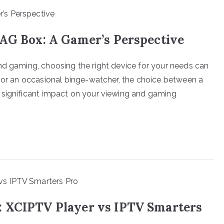
MAG Box: A Gamer’s Perspective
nd gaming, choosing the right device for your needs can
r or an occasional binge-watcher, the choice between a
 significant impact on your viewing and gaming
: XCIPTV Player vs IPTV Smarters