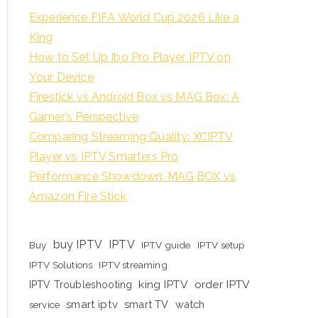
Experience FIFA World Cup 2026 Like a
King
How to Set Up Ibo Pro Player IPTV on
Your Device
Firestick vs Android Box vs MAG Box: A
Gamer’s Perspective
Comparing Streaming Quality: XCIPTV
Player vs IPTV Smarters Pro
Performance Showdown: MAG BOX vs
Amazon Fire Stick
buy IPTV
IPTV
Buy
IPTV guide
IPTV setup
IPTV Solutions
IPTV streaming
king IPTV
order IPTV
IPTV Troubleshooting
smart iptv
smart TV
watch
service