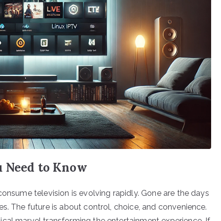
u Need to Know
consume television is evolving rapidly. Gone are the days
s. The future is about control, choice, and convenience.
cal marvel transforming the entertainment experience. If