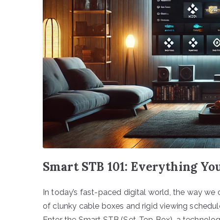
Smart STB 101: Everything Yo
In today’s fast-paced digital world, the way we 
of clunky cable boxes and rigid viewing schedule
Enter the Smart STB (Set-Top Box), a technologi