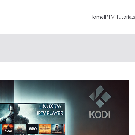
Home
IPTV Tutorial