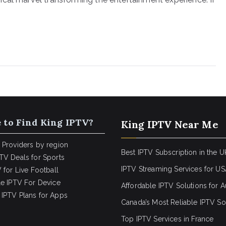
 to Find King IPTV?
King IPTV Near Me
 Providers by region
Best IPTV Subscription in the U
TV Deals for Sports
IPTV Streaming Services for U
 for Live Football
le IPTV For Device
Affordable IPTV Solutions for Au
IPTV Plans for Apps
Canada’s Most Reliable IPTV So
Top IPTV Services in France