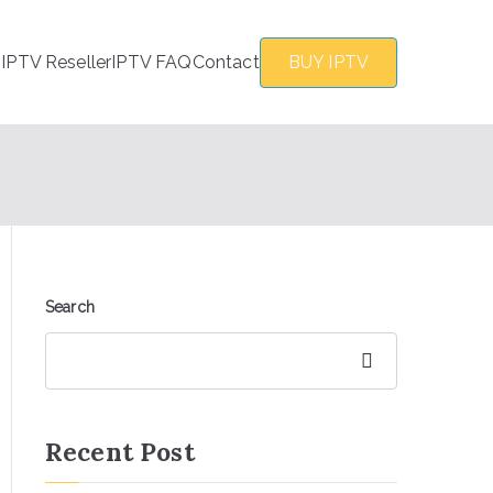
s
IPTV Reseller
IPTV FAQ
Contact
BUY IPTV
Search
Search
Recent Post