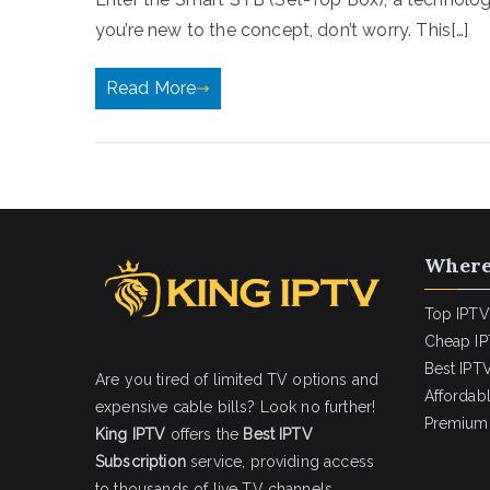
you’re new to the concept, don’t worry. This[…]
Read More
Where
Top IPTV
Cheap IP
Best IPTV
Are you tired of limited TV options and
Affordab
expensive cable bills? Look no further!
Premium 
King IPTV
offers the
Best IPTV
Subscription
service, providing access
to thousands of live TV channels,