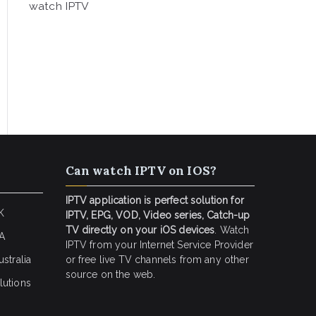
watch IPTV
Can watch IPTV on IOS?
IPTV application is perfect solution for
K
IPTV, EPG, VOD, Video series, Catch-up
TV directly on your iOS devices
. Watch
SA
IPTV from your Internet Service Provider
stralia
or free live TV channels from any other
source on the web.
lutions