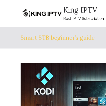
Skip
King IPTV
to
content
Best IPTV Subscription
Smart STB beginner’s guide