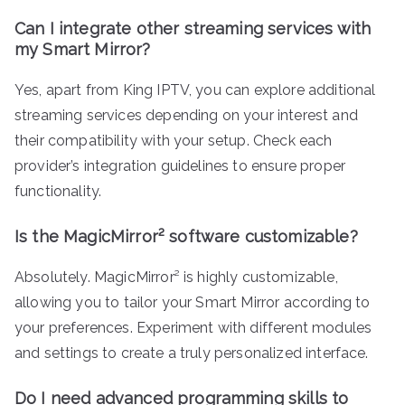
Can I integrate other streaming services with
my Smart Mirror?
Yes, apart from King IPTV, you can explore additional
streaming services depending on your interest and
their compatibility with your setup. Check each
provider’s integration guidelines to ensure proper
functionality.
Is the MagicMirror² software customizable?
Absolutely. MagicMirror² is highly customizable,
allowing you to tailor your Smart Mirror according to
your preferences. Experiment with different modules
and settings to create a truly personalized interface.
Do I need advanced programming skills to