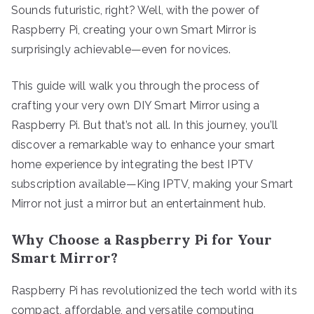
Sounds futuristic, right? Well, with the power of
Raspberry Pi, creating your own Smart Mirror is
surprisingly achievable—even for novices.
This guide will walk you through the process of
crafting your very own DIY Smart Mirror using a
Raspberry Pi. But that’s not all. In this journey, you’ll
discover a remarkable way to enhance your smart
home experience by integrating the best IPTV
subscription available—King IPTV, making your Smart
Mirror not just a mirror but an entertainment hub.
Why Choose a Raspberry Pi for Your
Smart Mirror?
Raspberry Pi has revolutionized the tech world with its
compact, affordable, and versatile computing