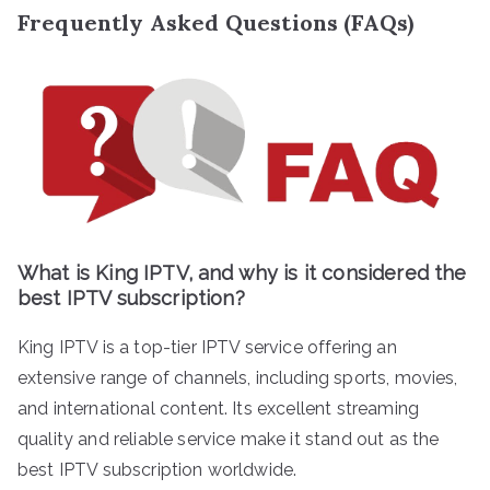
Frequently Asked Questions (FAQs)
What is King IPTV, and why is it considered the
best IPTV subscription?
King IPTV is a top-tier IPTV service offering an
extensive range of channels, including sports, movies,
and international content. Its excellent streaming
quality and reliable service make it stand out as the
best IPTV subscription worldwide.