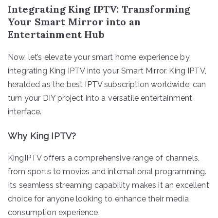
Integrating King IPTV: Transforming
Your Smart Mirror into an
Entertainment Hub
Now, let’s elevate your smart home experience by
integrating King IPTV into your Smart Mirror. King IPTV,
heralded as the best IPTV subscription worldwide, can
turn your DIY project into a versatile entertainment
interface.
Why King IPTV?
KingIPTV offers a comprehensive range of channels,
from sports to movies and international programming.
Its seamless streaming capability makes it an excellent
choice for anyone looking to enhance their media
consumption experience.