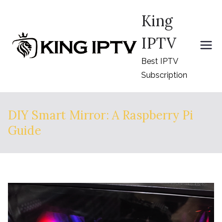
Skip
King
to
content
IPTV
Best IPTV
Subscription
DIY Smart Mirror: A Raspberry Pi
Guide