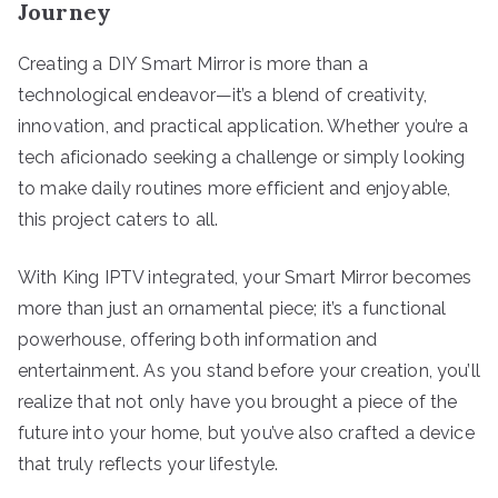
Journey
Creating a DIY Smart Mirror is more than a
technological endeavor—it’s a blend of creativity,
innovation, and practical application. Whether you’re a
tech aficionado seeking a challenge or simply looking
to make daily routines more efficient and enjoyable,
this project caters to all.
With King IPTV integrated, your Smart Mirror becomes
more than just an ornamental piece; it’s a functional
powerhouse, offering both information and
entertainment. As you stand before your creation, you’ll
realize that not only have you brought a piece of the
future into your home, but you’ve also crafted a device
that truly reflects your lifestyle.