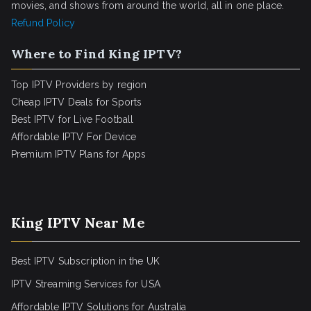
movies, and shows from around the world, all in one place.
Refund Policy
Where to Find King IPTV?
Top IPTV Providers by region
Cheap IPTV Deals for Sports
Best IPTV for Live Football
Affordable IPTV For Device
Premium IPTV Plans for Apps
King IPTV Near Me
Best IPTV Subscription in the UK
IPTV Streaming Services for USA
Affordable IPTV Solutions for Australia