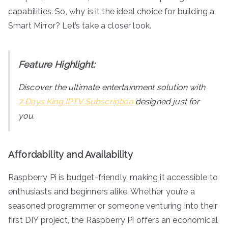
capabilities. So, why is it the ideal choice for building a
Smart Mirror? Let’s take a closer look.
Feature Highlight:
Discover the ultimate entertainment solution with
7 Days King IPTV Subscription
designed just for
you.
Affordability and Availability
Raspberry Pi is budget-friendly, making it accessible to
enthusiasts and beginners alike. Whether you’re a
seasoned programmer or someone venturing into their
first DIY project, the Raspberry Pi offers an economical