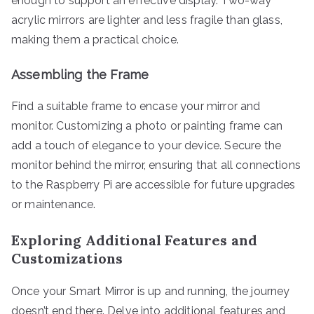
enough to support an effective display. Two-way
acrylic mirrors are lighter and less fragile than glass,
making them a practical choice.
Assembling the Frame
Find a suitable frame to encase your mirror and
monitor. Customizing a photo or painting frame can
add a touch of elegance to your device. Secure the
monitor behind the mirror, ensuring that all connections
to the Raspberry Pi are accessible for future upgrades
or maintenance.
Exploring Additional Features and
Customizations
Once your Smart Mirror is up and running, the journey
doesn’t end there. Delve into additional features and