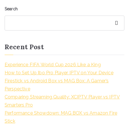
Search
Search
Recent Post
Experience FIFA World Cup 2026 Like a King
How to Set Up Ibo Pro Player IPTV on Your Device
Firestick vs Android Box vs MAG Box: A Gamer’s
Perspective
Comparing Streaming Quality: XCIPTV Player vs IPTV
Smarters Pro
Performance Showdown: MAG BOX vs Amazon Fire
Stick