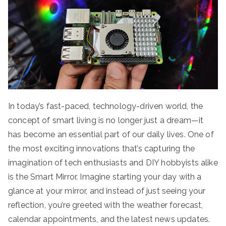
In today’s fast-paced, technology-driven world, the
concept of smart living is no longer just a dream—it
has become an essential part of our daily lives. One of
the most exciting innovations that’s capturing the
imagination of tech enthusiasts and DIY hobbyists alike
is the Smart Mirror. Imagine starting your day with a
glance at your mirror, and instead of just seeing your
reflection, you’re greeted with the weather forecast,
calendar appointments, and the latest news updates.