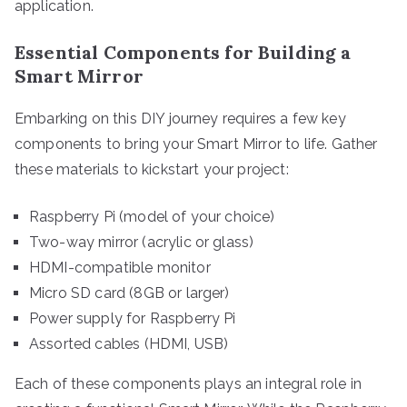
application.
Essential Components for Building a
Smart Mirror
Embarking on this DIY journey requires a few key
components to bring your Smart Mirror to life. Gather
these materials to kickstart your project:
Raspberry Pi (model of your choice)
Two-way mirror (acrylic or glass)
HDMI-compatible monitor
Micro SD card (8GB or larger)
Power supply for Raspberry Pi
Assorted cables (HDMI, USB)
Each of these components plays an integral role in