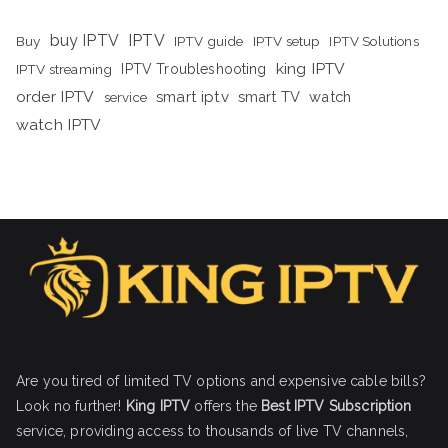
buy IPTV
IPTV
Buy
IPTV guide
IPTV setup
IPTV Solutions
king IPTV
IPTV streaming
IPTV Troubleshooting
order IPTV
smart iptv
smart TV
watch
service
watch IPTV
Are you tired of limited TV options and expensive cable bills?
Look no further!
King IPTV
offers the
Best IPTV Subscription
service, providing access to thousands of live TV channels,