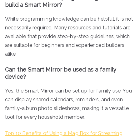
build a Smart Mirror?
While programming knowledge can be helpful, it is not
necessarily required. Many resources and tutorials are
available that provide step-by-step guidelines, which
are suitable for beginners and experienced builders
alike.
Can the Smart Mirror be used as a family
device?
Yes, the Smart Mirror can be set up for family use. You
can display shared calendars, reminders, and even
family-album photo slideshows, making it a versatile
tool for every household member.
Top 10 Benefits of Using a Mag Box for Streaming