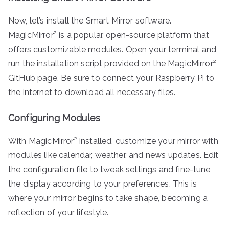
Now, let’s install the Smart Mirror software.
MagicMirror² is a popular, open-source platform that
offers customizable modules. Open your terminal and
run the installation script provided on the MagicMirror²
GitHub page. Be sure to connect your Raspberry Pi to
the internet to download all necessary files.
Configuring Modules
With MagicMirror² installed, customize your mirror with
modules like calendar, weather, and news updates. Edit
the configuration file to tweak settings and fine-tune
the display according to your preferences. This is
where your mirror begins to take shape, becoming a
reflection of your lifestyle.