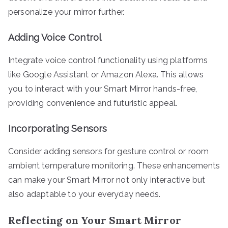
personalize your mirror further.
Adding Voice Control
Integrate voice control functionality using platforms
like Google Assistant or Amazon Alexa. This allows
you to interact with your Smart Mirror hands-free,
providing convenience and futuristic appeal.
Incorporating Sensors
Consider adding sensors for gesture control or room
ambient temperature monitoring. These enhancements
can make your Smart Mirror not only interactive but
also adaptable to your everyday needs.
Reflecting on Your Smart Mirror