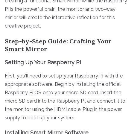
creating a functional Smart Mirror. While the Raspberry
Pi is the powerful brain, the monitor and two-way
mirror will create the interactive reflection for this
creative project.
Step-by-Step Guide: Crafting Your
Smart Mirror
Setting Up Your Raspberry Pi
First, you’ll need to set up your Raspberry Pi with the
appropriate software. Begin by installing the official
Raspberry Pi OS onto your micro SD card. Insert the
micro SD card into the Raspberry Pi, and connect it to
the monitor using the HDMI cable. Plug in the power
supply to boot up your system.
Installing Smart Mirror Software