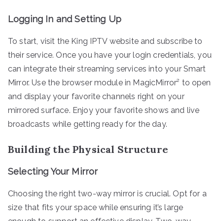
Logging In and Setting Up
To start, visit the King IPTV website and subscribe to
their service. Once you have your login credentials, you
can integrate their streaming services into your Smart
Mirror. Use the browser module in MagicMirror² to open
and display your favorite channels right on your
mirrored surface. Enjoy your favorite shows and live
broadcasts while getting ready for the day.
Building the Physical Structure
Selecting Your Mirror
Choosing the right two-way mirror is crucial. Opt for a
size that fits your space while ensuring it’s large