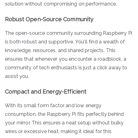
solution without compromising on performance.
Robust Open-Source Community
The open-source community surrounding Raspberry Pi
is both robust and supportive. You’ll find a wealth of
knowledge, resources, and shared projects. This
ensures that whenever you encounter a roadblock, a
community of tech enthusiasts is just a click away to
assist you.
Compact and Energy-Efficient
With its small form factor and low energy
consumption, the Raspberry Pi fits perfectly behind
your mirror. This ensures a neat setup without bulky
wires or excessive heat, making it ideal for this